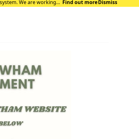
t system. We are working
Find out more
Dismiss
 are facing. The syst