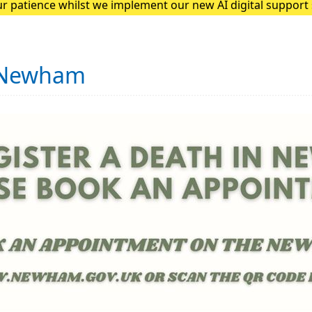
r patience whilst we implement our new AI digital suppor
he team at Quantum Loop AI to feedback any issues patients
n Newham