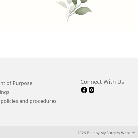
Connect With Us
nt of Purpose
ings
 policies and procedures
© 2026 Built by
My Surgery Website