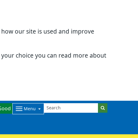
d how our site is used and improve
e your choice you can read more about
Good
Menu