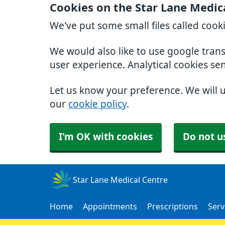
Cookies on the Star Lane Medic
We've put some small files called cook
We would also like to use google tran
user experience. Analytical cookies se
Let us know your preference. We will 
our
cookie policy
.
I'm OK with cookies
Do not u
Star Lane Medical Centre
Home
Appointments
Prescriptions
Serv