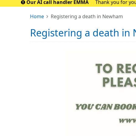
Our AI call handler EMMA
Thank you for you
closely with t
Home
Registering a death in Newham
Registering a death i