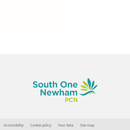
Accessibility
Cookie policy
Your data
Site map