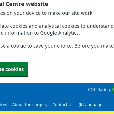
al Centre website
ies on your device to make our site work.
slate cookies and analytical cookies to understan
nd information to Google Analytics.
use a cookie to save your choice. Before you mak
se cookies
CQC Rating:
ices
About the surgery
Contact Us
Language