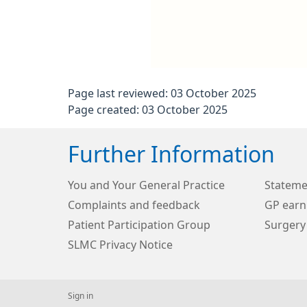
Page last reviewed: 03 October 2025
Page created: 03 October 2025
Further Information
You and Your General Practice
Stateme
Complaints and feedback
GP earn
Patient Participation Group
Surgery
SLMC Privacy Notice
Sign in