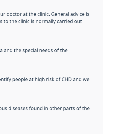
ur doctor at the clinic. General advice is
 to the clinic is normally carried out
a and the special needs of the
entify people at high risk of CHD and we
ous diseases found in other parts of the