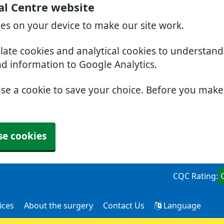
al Centre website
ies on your device to make our site work.
slate cookies and analytical cookies to understan
nd information to Google Analytics.
use a cookie to save your choice. Before you mak
se cookies
CQC Rating:
ices
About the surgery
Contact Us
Language