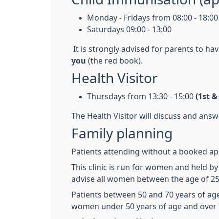
Monday - Fridays from 08:00 - 18:00
Saturdays 09:00 - 13:00
It is strongly advised for parents to ha
you
(the red book).
Health Visitor
Thursdays from 13:30 - 15:00
(1st 
The Health Visitor will discuss and ans
Family planning
Patients attending without a booked appo
This clinic is run for women and held b
advise all women between the age of 25 
Patients between 50 and 70 years of age
women under 50 years of age and over 7