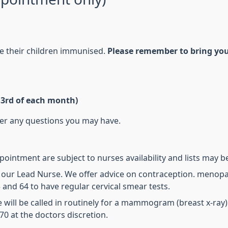
ve their children immunised.
Please remember to bring you
& 3rd of each month)
wer any questions you may have.
intment are subject to nurses availability and lists may be 
y our Lead Nurse. We offer advice on contraception. menopa
and 64 to have regular cervical smear tests.
 will be called in routinely for a mammogram (breast x-ray
0 at the doctors discretion.