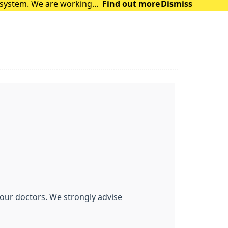
t system. We are working
Find out more
Dismiss
 are facing. The syst
f our doctors. We strongly advise