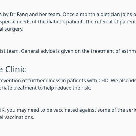
 run by Dr Fang and her team. Once a month a dietician joins o
ecial needs of the diabetic patient. The referral of patients
al surgery.
ist team. General advice is given on the treatment of asthm
 Clinic
vention of further illness in patients with CHD. We also id
riate treatment to help reduce the risk.
e UK, you may need to be vaccinated against some of the seri
el vaccinations.