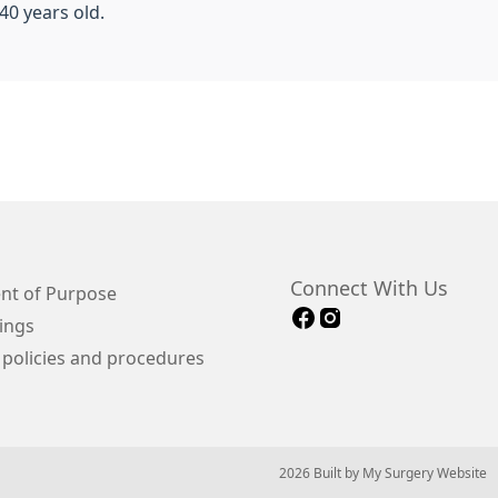
40 years old.
Connect With Us
nt of Purpose
ings
 policies and procedures
© 2026 Built by
My Surgery Website