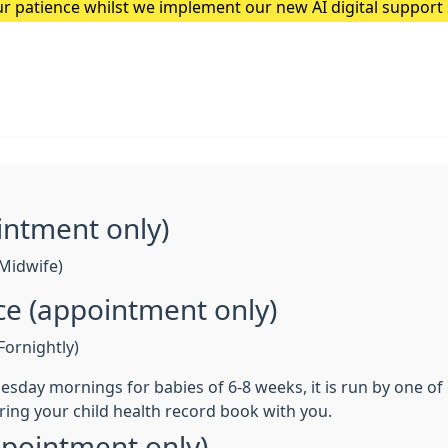
r patience whilst we implement our new AI digital suppor
he team at Quantum Loop AI to feedback any issues patients
intment only)
Midwife)
nce (appointment only)
ornightly)
 Tuesday mornings for babies of 6-8 weeks, it is run by one o
ring your child health record book with you.
ppointment only)