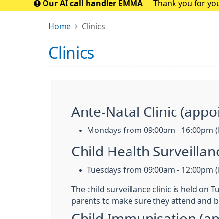
Our AI call handler EMMA
Thank you for you
closely with t
Home
Clinics
Clinics
Ante-Natal Clinic (appo
Mondays from 09:00am - 16:00pm (
Child Health Surveilla
Tuesdays from 09:00am - 12:00pm (F
The child surveillance clinic is held on
parents to make sure they attend and b
Child Immunisation (a