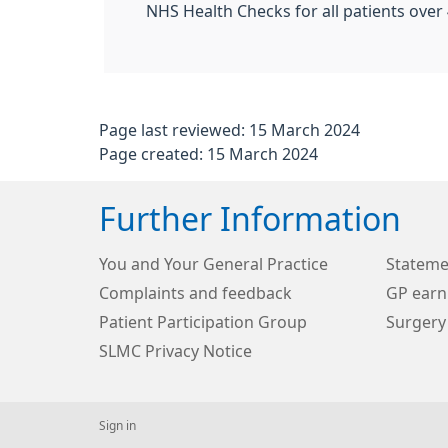
NHS Health Checks for all patients over 
Page last reviewed: 15 March 2024
Page created: 15 March 2024
Further Information
You and Your General Practice
Stateme
Complaints and feedback
GP earn
Patient Participation Group
Surgery
SLMC Privacy Notice
Sign in