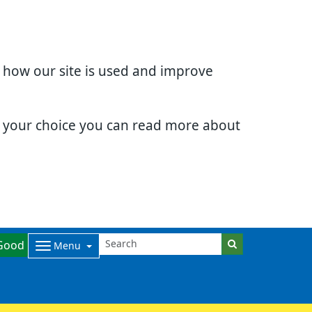
d how our site is used and improve
e your choice you can read more about
Good
Menu