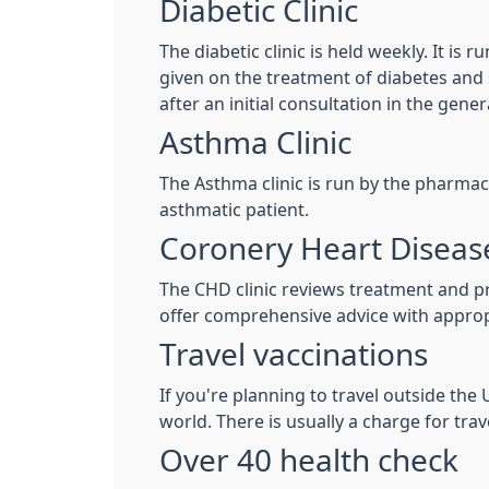
Diabetic Clinic
The diabetic clinic is held weekly. It is
given on the treatment of diabetes and sp
after an initial consultation in the gener
Asthma Clinic
The Asthma clinic is run by the pharmac
asthmatic patient.
Coronery Heart Disease
The CHD clinic reviews treatment and pre
offer comprehensive advice with approp
Travel vaccinations
If you're planning to travel outside th
world. There is usually a charge for trav
Over 40 health check