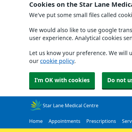
Cookies on the Star Lane Medic
We've put some small files called cook
We would also like to use google tran
user experience. Analytical cookies se
Let us know your preference. We will 
our
cookie policy
.
I'm OK with cookies
Do not u
Star Lane Medical Centre
Home
Appointments
Prescriptions
Serv