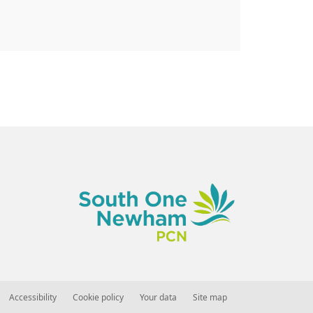
Accessibility
Cookie policy
Your data
Site map