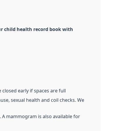
r child health record book with
closed early if spaces are full
use, sexual health and coil checks. We
). A mammogram is also available for