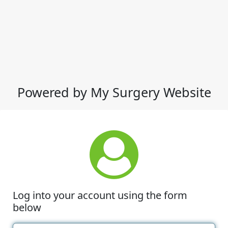
Powered by My Surgery Website
Log into your account using the form
below