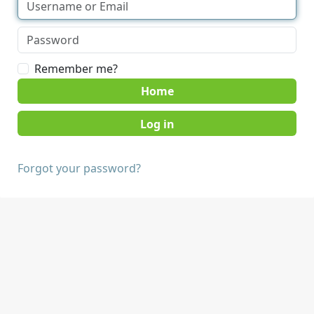
Remember me?
Home
Forgot your password?